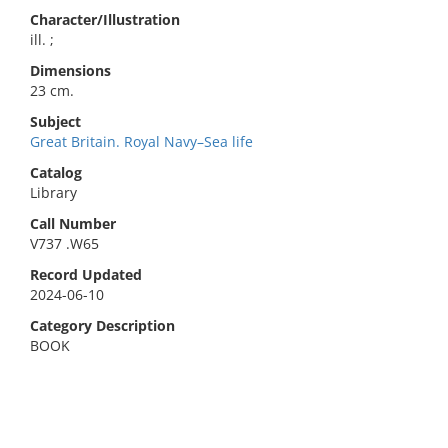
Character/Illustration
ill. ;
Dimensions
23 cm.
Subject
Great Britain. Royal Navy–Sea life
Catalog
Library
Call Number
V737 .W65
Record Updated
2024-06-10
Category Description
BOOK