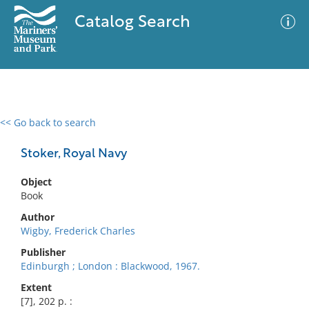
Catalog Search
<< Go back to search
0 results
Advanced Search
Filter
Stoker, Royal Navy
Object
Book
No results meet your criteria
Author
Wigby, Frederick Charles
Publisher
Edinburgh ; London : Blackwood, 1967.
Extent
[7], 202 p. :