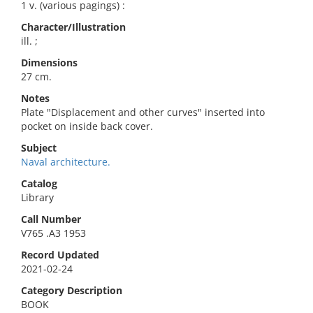
1 v. (various pagings) :
Character/Illustration
ill. ;
Dimensions
27 cm.
Notes
Plate "Displacement and other curves" inserted into
pocket on inside back cover.
Subject
Naval architecture.
Catalog
Library
Call Number
V765 .A3 1953
Record Updated
2021-02-24
Category Description
BOOK