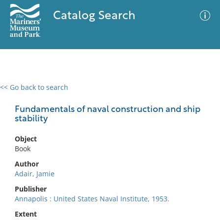
Catalog Search
<< Go back to search
0 results
Advanced Search
Filter
Fundamentals of naval construction and ship
stability
Object
No results meet your criteria
Book
Author
Adair, Jamie
Publisher
Annapolis : United States Naval Institute, 1953.
Extent