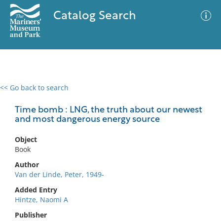
Catalog Search
<< Go back to search
0 results
Advanced Search
Filter
Time bomb : LNG, the truth about our newest
and most dangerous energy source
Object
No results meet your criteria
Book
Author
Van der Linde, Peter, 1949-
Added Entry
Hintze, Naomi A
Publisher