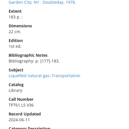
Garden City, NY : Doubleday, 1978.
Extent
183 p. ;
Dimensions
22 cm.
Edition
1st ed.
Bibliographic Notes
Bibliography: p. [177]-183.
Subject
Liquefied natural gas–Transportation
Catalog
Library
Call Number
TP761.L5 V36
Record Updated
2024-06-11
Category Description