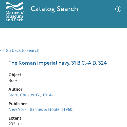
Catalog Search
<< Go back to search
0 results
Advanced Search
Filter
The Roman imperial navy, 31 B.C.-A.D. 324
Object
Book
No results meet your criteria
Author
Starr, Chester G., 1914-
Publisher
New York : Barnes & Noble, [1960]
Extent
232 p. :