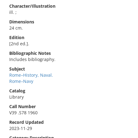
Character/Illustration
ill. ;
Dimensions
24 cm.
Edition
[2nd ed.].
Bibliographic Notes
Includes bibliography.
Subject
Rome–History, Naval.
Rome–Navy
Catalog
Library
Call Number
V39 .S78 1960
Record Updated
2023-11-29
Category Description