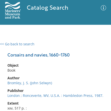
Catalog Search
<< Go back to search
0 results
Advanced Search
Filter
Corsairs and navies, 1660-1760
Object
Book
No results meet your criteria
Author
Bromley, J. S. (John Selwyn)
Publisher
London ; Ronceverte, WV, U.S.A. : Hambledon Press, 1987.
Extent
xxv, 517 p. :