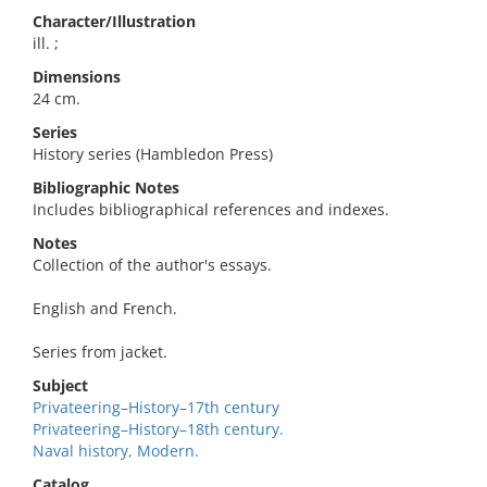
Character/Illustration
ill. ;
Dimensions
24 cm.
Series
History series (Hambledon Press)
Bibliographic Notes
Includes bibliographical references and indexes.
Notes
Collection of the author's essays.
English and French.
Series from jacket.
Subject
Privateering–History–17th century
Privateering–History–18th century.
Naval history, Modern.
Catalog