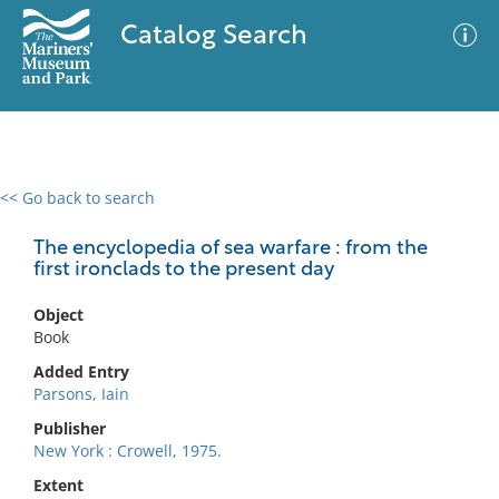
Catalog Search
<< Go back to search
0 results
Advanced Search
Filter
The encyclopedia of sea warfare : from the
first ironclads to the present day
Object
No results meet your criteria
Book
Added Entry
Parsons, Iain
Publisher
New York : Crowell, 1975.
Extent