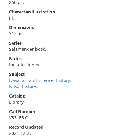
250 p. :
Character/Illustration
ill. ;
Dimensions
31 cm.
Series
Salamander book.
Notes
Includes index.
Subject
Naval art and science–History.
Naval history.
Catalog
Library
Call Number
V53 .E5 O
Record Updated
2021-12-27