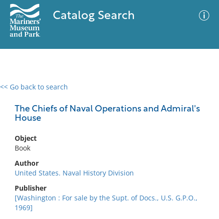
Catalog Search
<< Go back to search
0 results
Advanced Search
Filter
The Chiefs of Naval Operations and Admiral's
House
Object
No results meet your criteria
Book
Author
United States. Naval History Division
Publisher
[Washington : For sale by the Supt. of Docs., U.S. G.P.O.,
1969]