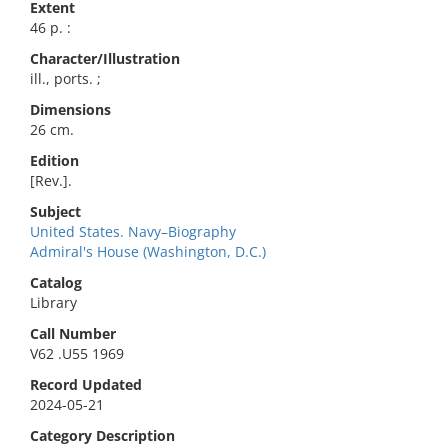
Extent
46 p. :
Character/Illustration
ill., ports. ;
Dimensions
26 cm.
Edition
[Rev.].
Subject
United States. Navy–Biography
Admiral's House (Washington, D.C.)
Catalog
Library
Call Number
V62 .U55 1969
Record Updated
2024-05-21
Category Description