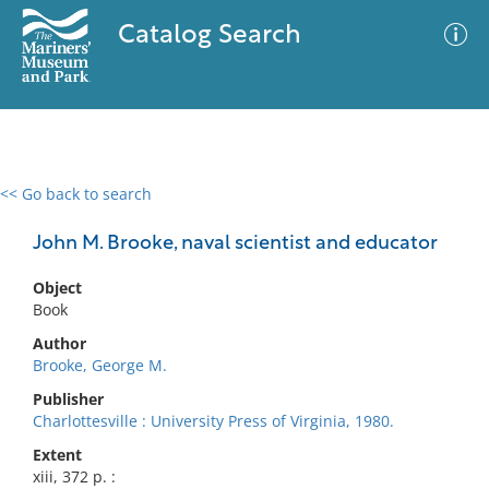
Catalog Search
<< Go back to search
0 results
Advanced Search
Filter
John M. Brooke, naval scientist and educator
Object
Book
No results meet your criteria
Author
Brooke, George M.
Publisher
Charlottesville : University Press of Virginia, 1980.
Extent
xiii, 372 p. :