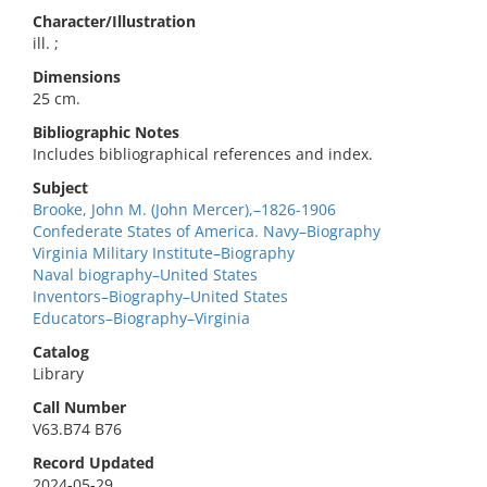
Character/Illustration
ill. ;
Dimensions
25 cm.
Bibliographic Notes
Includes bibliographical references and index.
Subject
Brooke, John M. (John Mercer),–1826-1906
Confederate States of America. Navy–Biography
Virginia Military Institute–Biography
Naval biography–United States
Inventors–Biography–United States
Educators–Biography–Virginia
Catalog
Library
Call Number
V63.B74 B76
Record Updated
2024-05-29