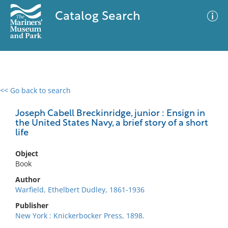
Catalog Search
<< Go back to search
0 results
Advanced Search
Filter
Joseph Cabell Breckinridge, junior : Ensign in
the United States Navy, a brief story of a short
life
No results meet your criteria
Object
Book
Author
Warfield, Ethelbert Dudley, 1861-1936
Publisher
New York : Knickerbocker Press, 1898.