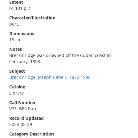
Extent
ix, 101 p. :
Character/Illustration
port. ;
Dimensions
18 cm.
Notes
Breckinridge was drowned off the Cuban coast in
February, 1898.
Subject
Breckinridge, Joseph Cabell,–1872-1898
Catalog
Library
Call Number
V63 .B82 Rare
Record Updated
2024-05-29
Category Description