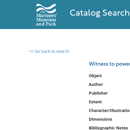
Catalog Search
<< Go back to search
0 results found
Witness to power 
Filter by
Object
Author
Catalog
Publisher
Archives
Collections
Extent
Collections NOAA
Character/Illustrati
Library
Dimensions
Bibliographic Notes