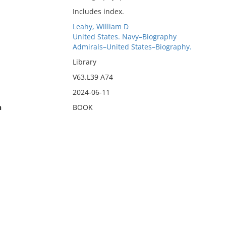
Includes index.
Leahy, William D
United States. Navy–Biography
Admirals–United States–Biography.
Library
V63.L39 A74
2024-06-11
n
BOOK