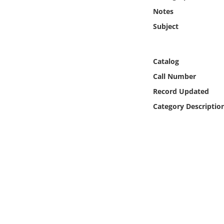
Online Media
Notes
Subject
Object
Language
Catalog
Call Number
Places
Record Updated
Category Descriptio
Date
Exhibit