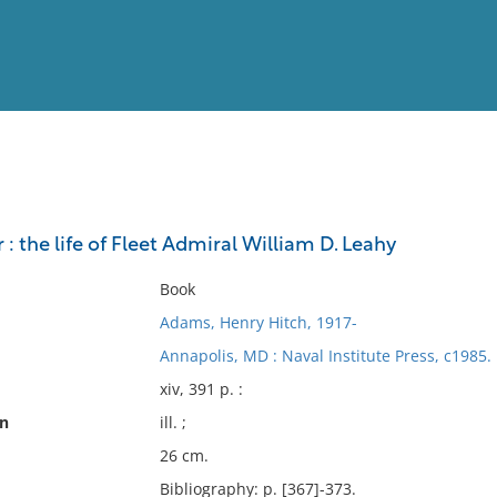
View
Full List
: the life of Fleet Admiral William D. Leahy
No results meet your criter
Book
Adams, Henry Hitch, 1917-
Annapolis, MD : Naval Institute Press, c1985.
xiv, 391 p. :
on
ill. ;
26 cm.
Bibliography: p. [367]-373.