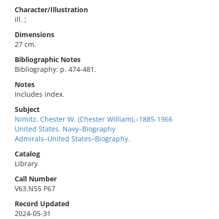
Character/Illustration
ill. ;
Dimensions
27 cm.
Bibliographic Notes
Bibliography: p. 474-481.
Notes
Includes index.
Subject
Nimitz, Chester W. (Chester William),–1885-1966
United States. Navy–Biography
Admirals–United States–Biography.
Catalog
Library
Call Number
V63.N55 P67
Record Updated
2024-05-31