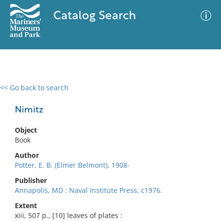
Catalog Search
<< Go back to search
0 results
Advanced Search
Filter
Nimitz
Object
Book
No results meet your criteria
Author
Potter, E. B. (Elmer Belmont), 1908-
Publisher
Annapolis, MD : Naval Institute Press, c1976.
Extent
xiii, 507 p., [10] leaves of plates :