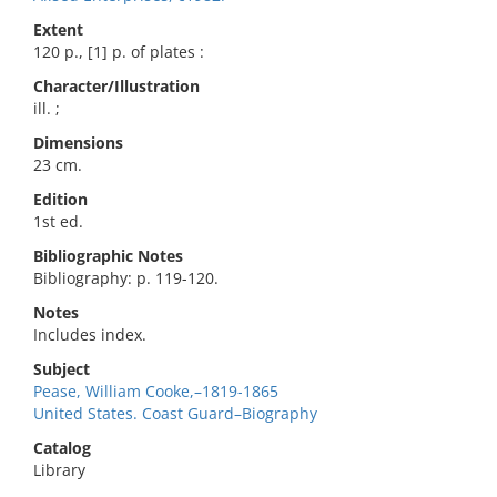
Extent
120 p., [1] p. of plates :
Character/Illustration
ill. ;
Dimensions
23 cm.
Edition
1st ed.
Bibliographic Notes
Bibliography: p. 119-120.
Notes
Includes index.
Subject
Pease, William Cooke,–1819-1865
United States. Coast Guard–Biography
Catalog
Library