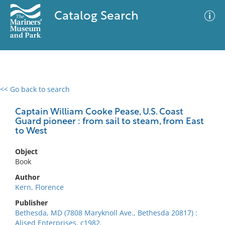
Catalog Search
<< Go back to search
0 results
Advanced Search
Filter
Captain William Cooke Pease, U.S. Coast
Guard pioneer : from sail to steam, from East
to West
No results meet your criteria
Object
Book
Author
Kern, Florence
Publisher
Bethesda, MD (7808 Maryknoll Ave., Bethesda 20817) :
Alised Enterprises, c1982.