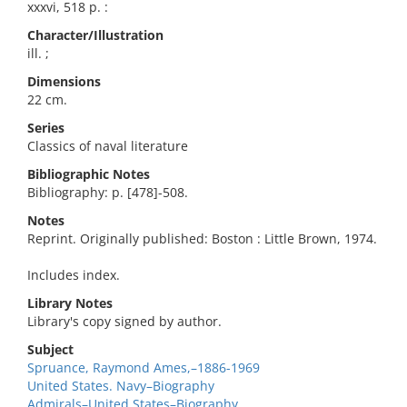
xxxvi, 518 p. :
Character/Illustration
ill. ;
Dimensions
22 cm.
Series
Classics of naval literature
Bibliographic Notes
Bibliography: p. [478]-508.
Notes
Reprint. Originally published: Boston : Little Brown, 1974.
Includes index.
Library Notes
Library's copy signed by author.
Subject
Spruance, Raymond Ames,–1886-1969
United States. Navy–Biography
Admirals–United States–Biography.