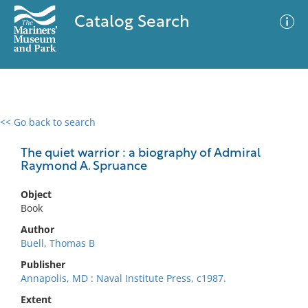
Catalog Search
<< Go back to search
0 results
Advanced Search
Filter
The quiet warrior : a biography of Admiral
Raymond A. Spruance
Object
No results meet your criteria
Book
Author
Buell, Thomas B
Publisher
Annapolis, MD : Naval Institute Press, c1987.
Extent