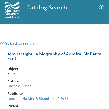
Catalog Search
<< Go back to search
0 results
Advanced Search
Filter
Aim straight : a biography of Admiral Sir Percy
Scott
Object
No results meet your criteria
Book
Author
Padfield, Peter
Publisher
London : Hodder & Stoughton, [1966]
Extent