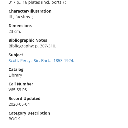
317 p., 16 plates (incl. ports.) :
Character/Illustration
ill., facsims. ;
Dimensions
23 cm.
Bibliographic Notes
Bibliography: p. 307-310.
Subject
Scott, Percy,–Sir, Bart.,–1853-1924.
Catalog
Library
Call Number
V65.S3 P3
Record Updated
2020-05-04
Category Description
BOOK