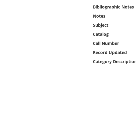
Online Media
Bibliographic Notes
Notes
Object
Subject
Catalog
Language
Call Number
Record Updated
Places
Category Descriptio
Date
Exhibit