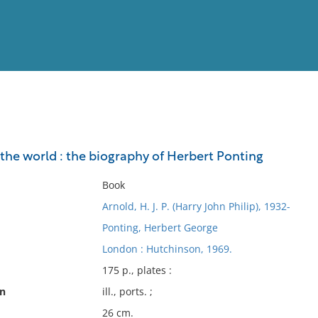
View
Full List
the world : the biography of Herbert Ponting
No results meet your criter
Book
Arnold, H. J. P. (Harry John Philip), 1932-
Ponting, Herbert George
London : Hutchinson, 1969.
175 p., plates :
on
ill., ports. ;
26 cm.