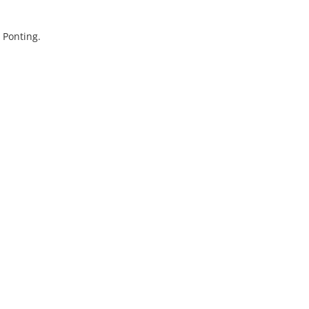
 Ponting.