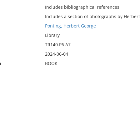
Includes bibliographical references.
Includes a section of photographs by Herbert
Ponting, Herbert George
Library
TR140.P6 A7
2024-06-04
n
BOOK