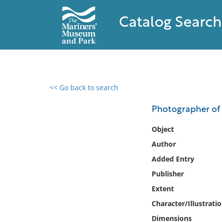
Catalog Search
<< Go back to search
0 results found
Photographer of 
Filter by
Object
Author
Catalog
Added Entry
Archives
Collections
Publisher
Collections NOAA
Extent
Library
Character/Illustrati
Dimensions