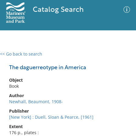
Catalog Search
<< Go back to search
0 results
Advanced Search
Filter
The daguerreotype in America
Object
Book
No results meet your criteria
Author
Newhall, Beaumont, 1908-
Publisher
[New York] : Duell, Sloan & Pearce, [1961]
Extent
176 p., plates :