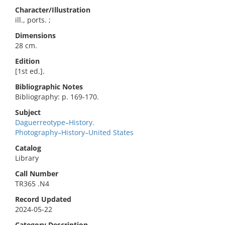
Character/Illustration
ill., ports. ;
Dimensions
28 cm.
Edition
[1st ed.].
Bibliographic Notes
Bibliography: p. 169-170.
Subject
Daguerreotype–History.
Photography–History–United States
Catalog
Library
Call Number
TR365 .N4
Record Updated
2024-05-22
Category Description