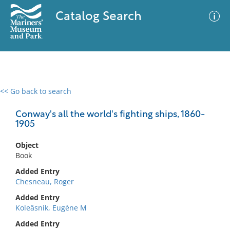
Catalog Search
<< Go back to search
0 results
Advanced Search
Filter
Conway's all the world's fighting ships, 1860-
1905
Object
No results meet your criteria
Book
Added Entry
Chesneau, Roger
Added Entry
Koleâsnik, Eugène M
Added Entry