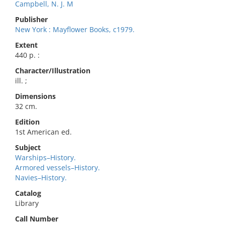
Campbell, N. J. M
Publisher
New York : Mayflower Books, c1979.
Extent
440 p. :
Character/Illustration
ill. ;
Dimensions
32 cm.
Edition
1st American ed.
Subject
Warships–History.
Armored vessels–History.
Navies–History.
Catalog
Library
Call Number