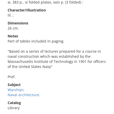
xi, 383 p., vi folded plates, xxiii p. (3 folded) :
Character/Illustration
ill. ;
Dimensions
26 cm.
Notes
Part of tables included in paging.
"Based on a series of lectures prepared for a course in
naval construction which was established by the
Massachusetts Institute of Technology in 1901 for officers
of the United States Navy"
Pref.
Subject
Warships.
Naval architecture.
Catalog
Library