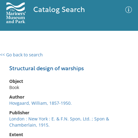
Catalog Search
<< Go back to search
0 results
Advanced Search
Filter
Structural design of warships
Object
Book
No results meet your criteria
Author
Hovgaard, William, 1857-1950.
Publisher
London : New York : E. & F.N. Spon, Ltd. ; Spon &
Chamberlain, 1915.
Extent