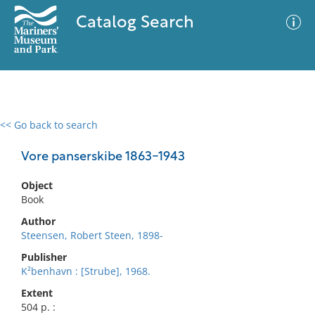
Catalog Search
<< Go back to search
0 results
Advanced Search
Filter
Vore panserskibe 1863-1943
Object
Book
No results meet your criteria
Author
Steensen, Robert Steen, 1898-
Publisher
K²benhavn : [Strube], 1968.
Extent
504 p. :