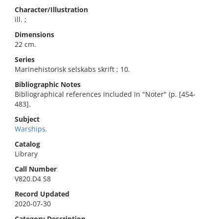
Character/Illustration
ill. ;
Dimensions
22 cm.
Series
Marinehistorisk selskabs skrift ; 10.
Bibliographic Notes
Bibliographical references included in "Noter" (p. [454-
483].
Subject
Warships.
Catalog
Library
Call Number
V820.D4 S8
Record Updated
2020-07-30
Category Description