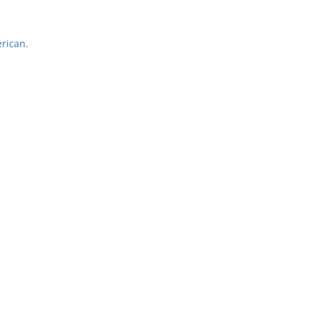
rican.