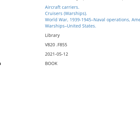
Aircraft carriers.
Cruisers (Warships).
World War, 1939-1945–Naval operations, Ame
Warships–United States.
Library
V820 .F855
2021-05-12
n
BOOK