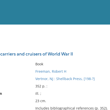
View
Full List
arriers and cruisers of World War II
No results meet your criter
Book
Freeman, Robert H
Vertnor, NJ : Shellback Press, [198-?]
352 p. :
on
ill. ;
23 cm.
Includes bibliographical references (p. 352).