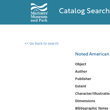
Catalog Search
<< Go back to search
0 results found
Noted American c
Filter by
Object
Author
Catalog
Publisher
Archives
Collections
Extent
Collections NOAA
Character/Illustrati
Library
Dimensions
Bibliographic Notes