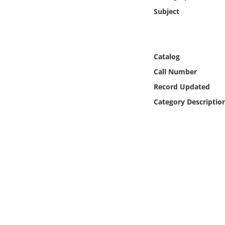
Online Media
Subject
Object
Catalog
Language
Call Number
Record Updated
Places
Category Descriptio
Date
Exhibit