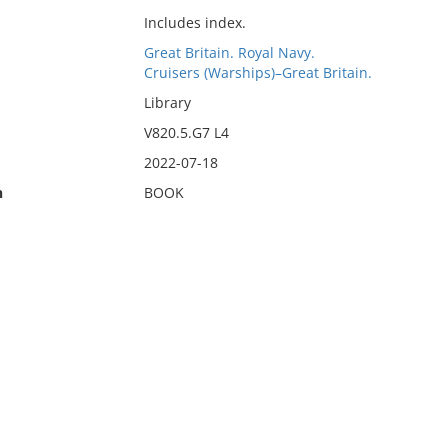
Includes index.
Great Britain. Royal Navy.
Cruisers (Warships)–Great Britain.
Library
V820.5.G7 L4
2022-07-18
n
BOOK