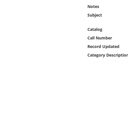
Online Media
Notes
Subject
Object
Catalog
Language
Call Number
Record Updated
Places
Category Descriptio
Date
Exhibit