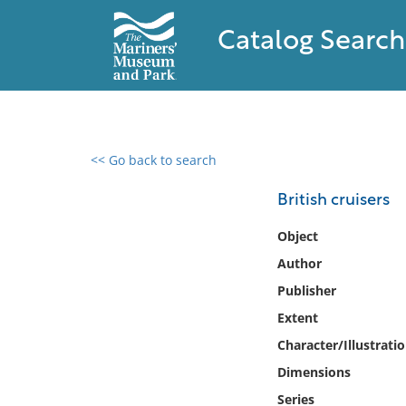
Catalog Search
<< Go back to search
0 results found
British cruisers
Filter by
Object
Author
Catalog
Publisher
Archives
Collections
Extent
Collections NOAA
Character/Illustrati
Library
Dimensions
Series