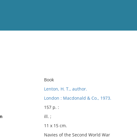
View
Full List
No results meet your criter
Book
Lenton, H. T., author.
London : Macdonald & Co., 1973.
157 p. :
on
ill. ;
11 x 15 cm.
Navies of the Second World War