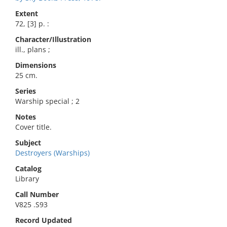
Extent
72, [3] p. :
Character/Illustration
ill., plans ;
Dimensions
25 cm.
Series
Warship special ; 2
Notes
Cover title.
Subject
Destroyers (Warships)
Catalog
Library
Call Number
V825 .S93
Record Updated