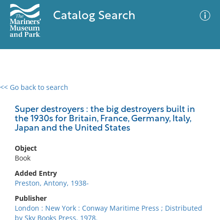
Catalog Search
<< Go back to search
0 results
Advanced Search
Filter
Super destroyers : the big destroyers built in
the 1930s for Britain, France, Germany, Italy,
Japan and the United States
No results meet your criteria
Object
Book
Added Entry
Preston, Antony, 1938-
Publisher
London : New York : Conway Maritime Press ; Distributed
by Sky Books Press, 1978.