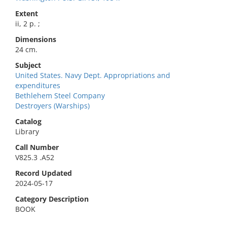
Extent
ii, 2 p. ;
Dimensions
24 cm.
Subject
United States. Navy Dept. Appropriations and
expenditures
Bethlehem Steel Company
Destroyers (Warships)
Catalog
Library
Call Number
V825.3 .A52
Record Updated
2024-05-17
Category Description
BOOK