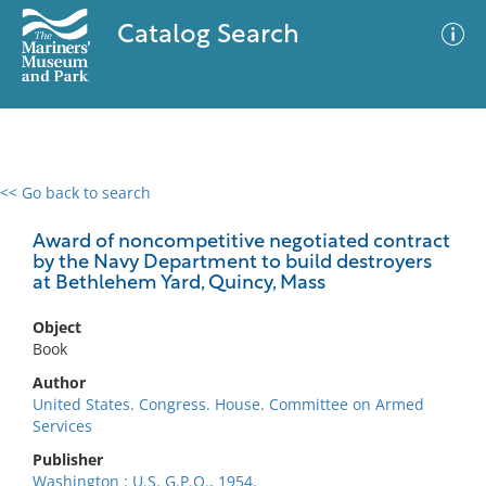
Catalog Search
<< Go back to search
0 results
Advanced Search
Filter
Award of noncompetitive negotiated contract
by the Navy Department to build destroyers
at Bethlehem Yard, Quincy, Mass
No results meet your criteria
Object
Book
Author
United States. Congress. House. Committee on Armed
Services
Publisher
Washington : U.S. G.P.O., 1954.