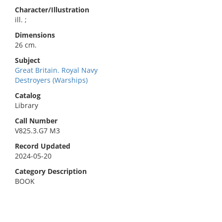
Character/Illustration
ill. ;
Dimensions
26 cm.
Subject
Great Britain. Royal Navy
Destroyers (Warships)
Catalog
Library
Call Number
V825.3.G7 M3
Record Updated
2024-05-20
Category Description
BOOK