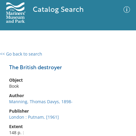
Catalog Search
<< Go back to search
0 results
Advanced Search
Filter
The British destroyer
Object
Book
No results meet your criteria
Author
Manning, Thomas Davys, 1898-
Publisher
London : Putnam, [1961]
Extent
148 p. :