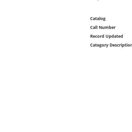
Online Media
Catalog
Object
Call Number
Language
Record Updated
Category Descriptio
Places
Date
Exhibit