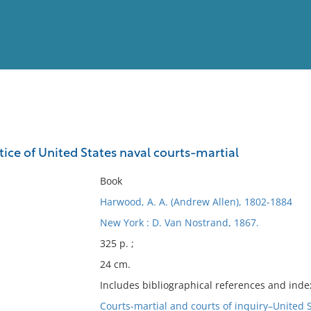
View
Full List
tice of United States naval courts-martial
No results meet your criter
Book
Harwood, A. A. (Andrew Allen), 1802-1884
New York : D. Van Nostrand, 1867.
325 p. ;
24 cm.
Includes bibliographical references and inde
Courts-martial and courts of inquiry–United 