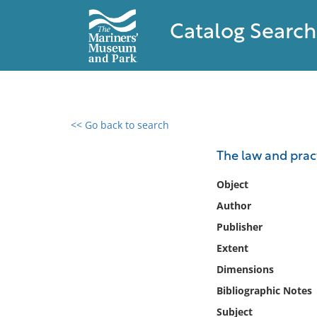
Catalog Search
<< Go back to search
0 results found
The law and prac
Filter by
Object
Author
Catalog
Publisher
Archives
Collections
Extent
Collections NOAA
Dimensions
Library
Bibliographic Notes
Subject