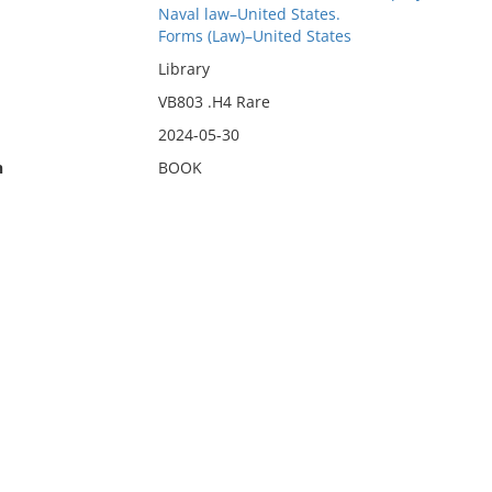
Naval law–United States.
Forms (Law)–United States
Library
VB803 .H4 Rare
2024-05-30
n
BOOK