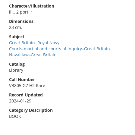
Character/Illustration
ill., 2 port. ;
Dimensions
23 cm.
Subject
Great Britain. Royal Navy.
Courts-martial and courts of inquiry–Great Britain.
Naval law–Great Britain
Catalog
Library
Call Number
VB805.G7 H2 Rare
Record Updated
2024-01-29
Category Description
BOOK