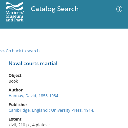
Catalog Search
<< Go back to search
0 results
Advanced Search
Filter
Naval courts martial
Object
Book
No results meet your criteria
Author
Hannay, David, 1853-1934.
Publisher
Cambridge, England : University Press, 1914.
Extent
xlvii, 210 p., 4 plates :