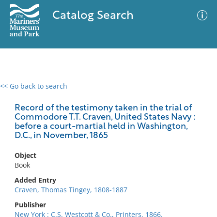
Catalog Search
<< Go back to search
0 results
Advanced Search
Filter
Record of the testimony taken in the trial of
Commodore T.T. Craven, United States Navy :
before a court-martial held in Washington,
D.C., in November, 1865
No results meet your criteria
Object
Book
Added Entry
Craven, Thomas Tingey, 1808-1887
Publisher
New York : C.S. Westcott & Co., Printers, 1866.