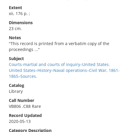
Extent
xii, 176 p. ;
Dimensions
23 cm.
Notes
"This record is printed from a verbatim copy of the
proceedings ..."
Subject
Courts-martial and courts of inquiry–United States.
United States–History–Naval operations–Civil War, 1861-
1865–Sources.
Catalog
Library
Call Number
VB806 .C88 Rare
Record Updated
2020-05-13
Category Description