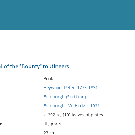
View
Full List
l of the "Bounty" mutineers
No results meet your criter
Book
Heywood, Peter, 1773-1831
Edinburgh (Scotland)
Edinburgh : W. Hodge, 1931.
x, 202 p., [10] leaves of plates :
on
ill., ports. ;
23 cm.