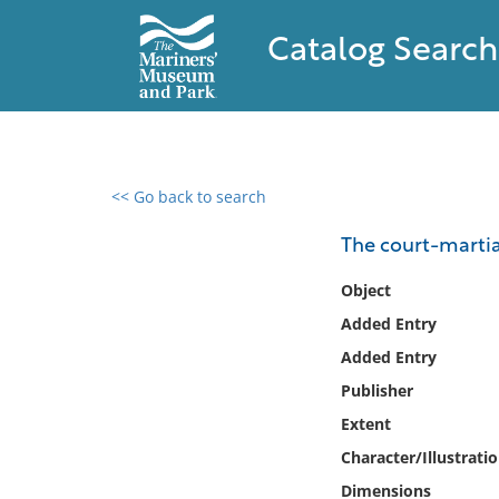
Catalog Search
<< Go back to search
0 results found
The court-martia
Filter by
Object
Added Entry
Catalog
Added Entry
Archives
Collections
Publisher
Collections NOAA
Extent
Library
Character/Illustrati
Dimensions