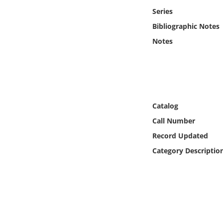
Online Media
Series
Bibliographic Notes
Object
Notes
Language
Places
Catalog
Date
Call Number
Record Updated
Exhibit
Category Descriptio