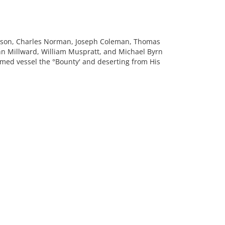
rrison, Charles Norman, Joseph Coleman, Thomas
hn Millward, William Muspratt, and Michael Byrn
rmed vessel the °Bounty' and deserting from His