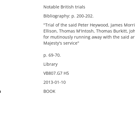
Notable British trials
Bibliography: p. 200-202.
"Trial of the said Peter Heywood, James Mo
Ellison, Thomas M'Intosh, Thomas Burkitt, Jo
for mutinously running away with the said a
Majesty's service"
p. 69-70.
Library
VB807.G7 H5
2013-01-10
n
BOOK