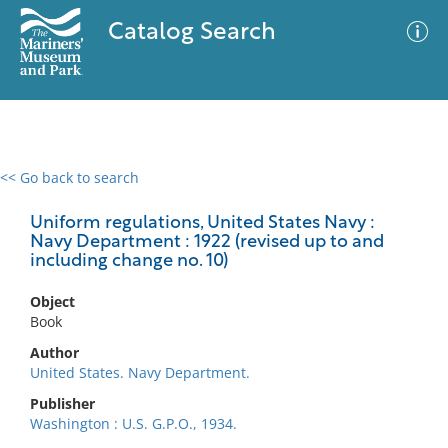
Catalog Search
<< Go back to search
0 results
Advanced Search
Filter
Uniform regulations, United States Navy :
Navy Department : 1922 (revised up to and
including change no. 10)
No results meet your criteria
Object
Book
Author
United States. Navy Department.
Publisher
Washington : U.S. G.P.O., 1934.