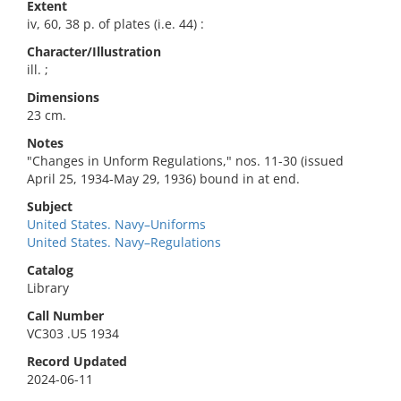
Extent
iv, 60, 38 p. of plates (i.e. 44) :
Character/Illustration
ill. ;
Dimensions
23 cm.
Notes
"Changes in Unform Regulations," nos. 11-30 (issued
April 25, 1934-May 29, 1936) bound in at end.
Subject
United States. Navy–Uniforms
United States. Navy–Regulations
Catalog
Library
Call Number
VC303 .U5 1934
Record Updated
2024-06-11