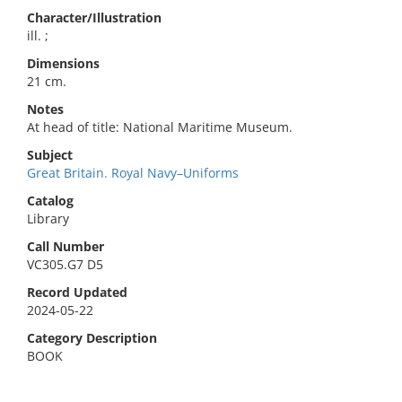
Character/Illustration
ill. ;
Dimensions
21 cm.
Notes
At head of title: National Maritime Museum.
Subject
Great Britain. Royal Navy–Uniforms
Catalog
Library
Call Number
VC305.G7 D5
Record Updated
2024-05-22
Category Description
BOOK