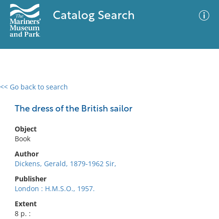
Catalog Search
<< Go back to search
0 results
Advanced Search
Filter
The dress of the British sailor
Object
Book
No results meet your criteria
Author
Dickens, Gerald, 1879-1962 Sir,
Publisher
London : H.M.S.O., 1957.
Extent
8 p. :