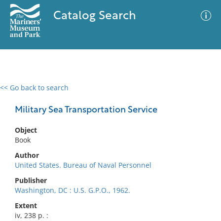
Catalog Search
<< Go back to search
0 results
Advanced Search
Filter
Military Sea Transportation Service
Object
Book
No results meet your criteria
Author
United States. Bureau of Naval Personnel
Publisher
Washington, DC : U.S. G.P.O., 1962.
Extent
iv, 238 p. :