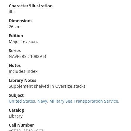
Character/Illustration
ill. ;
Dimensions
26 cm.
Edition
Major revision.
Series
NAVPERS ; 10829-B
Notes
Includes index.
Library Notes
Supplement shelved in Oversize stacks.
Subject
United States. Navy. Military Sea Transportation Service.
Catalog
Library
Call Number
VC533 .A513 1962