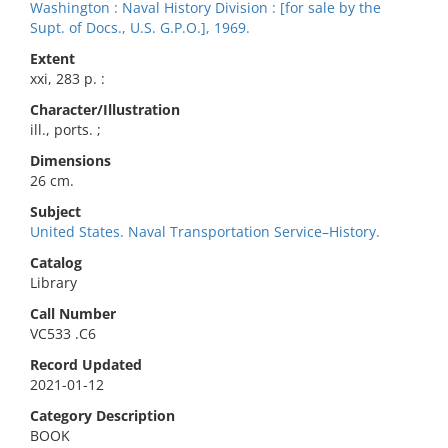
Washington : Naval History Division : [for sale by the
Supt. of Docs., U.S. G.P.O.], 1969.
Extent
xxi, 283 p. :
Character/Illustration
ill., ports. ;
Dimensions
26 cm.
Subject
United States. Naval Transportation Service–History.
Catalog
Library
Call Number
VC533 .C6
Record Updated
2021-01-12
Category Description
BOOK