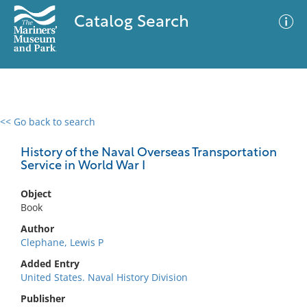
Catalog Search
<< Go back to search
0 results
Advanced Search
Filter
History of the Naval Overseas Transportation
Service in World War I
Object
No results meet your criteria
Book
Author
Clephane, Lewis P
Added Entry
United States. Naval History Division
Publisher