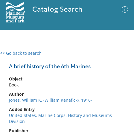
Catalog Search
<< Go back to search
0 results
Advanced Search
Filter
A brief history of the 6th Marines
Object
Book
No results meet your criteria
Author
Jones, William K. (William Kenefick), 1916-
Added Entry
United States. Marine Corps. History and Museums
Division
Publisher