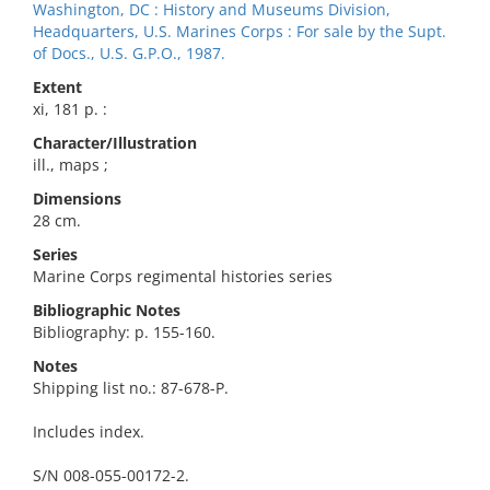
Washington, DC : History and Museums Division,
Headquarters, U.S. Marines Corps : For sale by the Supt.
of Docs., U.S. G.P.O., 1987.
Extent
xi, 181 p. :
Character/Illustration
ill., maps ;
Dimensions
28 cm.
Series
Marine Corps regimental histories series
Bibliographic Notes
Bibliography: p. 155-160.
Notes
Shipping list no.: 87-678-P.
Includes index.
S/N 008-055-00172-2.