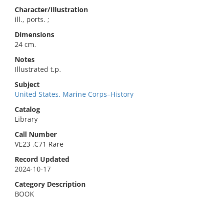
Character/Illustration
ill., ports. ;
Dimensions
24 cm.
Notes
Illustrated t.p.
Subject
United States. Marine Corps–History
Catalog
Library
Call Number
VE23 .C71 Rare
Record Updated
2024-10-17
Category Description
BOOK