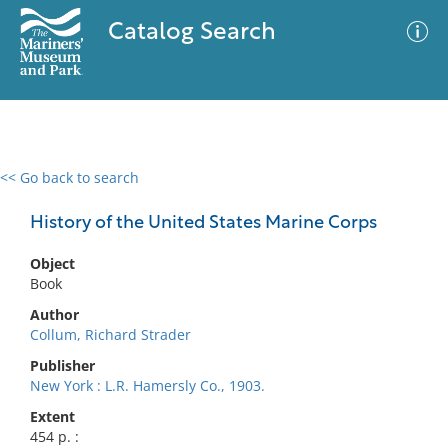
Catalog Search
<< Go back to search
0 results
Advanced Search
Filter
History of the United States Marine Corps
Object
Book
No results meet your criteria
Author
Collum, Richard Strader
Publisher
New York : L.R. Hamersly Co., 1903.
Extent
454 p. :