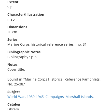
Extent
9 p. :
Character/Illustration
map ;
Dimensions
26 cm.
Series
Marine Corps historical reference series ; no. 31
Bibliographic Notes
Bibliography : p. 9.
Notes
Cover title.
Bound in "Marine Corps Historical Reference Pamphlets,
No. 25-38."
Subject
World War, 1939-1945–Campaigns–Marshall Islands.
Catalog
Library