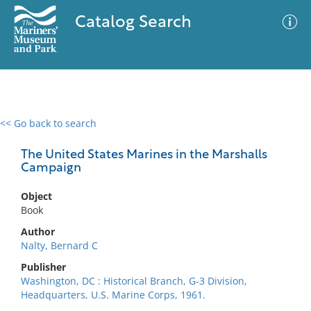
Catalog Search
<< Go back to search
0 results
Advanced Search
Filter
The United States Marines in the Marshalls
Campaign
Object
No results meet your criteria
Book
Author
Nalty, Bernard C
Publisher
Washington, DC : Historical Branch, G-3 Division,
Headquarters, U.S. Marine Corps, 1961.