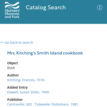
Catalog Search
<< Go back to search
0 results
Advanced Search
Filter
Mrs. Kitching's Smith Island cookbook
Object
Book
No results meet your criteria
Author
Kitching, Frances, 1918-
Added Entry
Dowell, Susan Stiles, 1949-
Publisher
Centreville, MD : Tidewater Publishers, 1981.