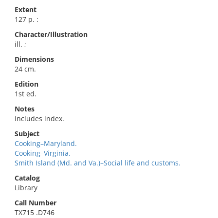
Extent
127 p. :
Character/Illustration
ill. ;
Dimensions
24 cm.
Edition
1st ed.
Notes
Includes index.
Subject
Cooking–Maryland.
Cooking–Virginia.
Smith Island (Md. and Va.)–Social life and customs.
Catalog
Library
Call Number
TX715 .D746