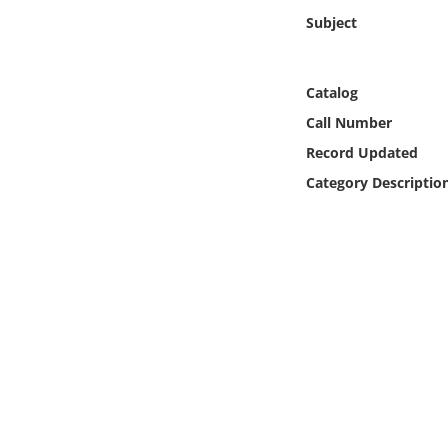
Online Media
Subject
Object
Catalog
Language
Call Number
Record Updated
Places
Category Descriptio
Date
Exhibit