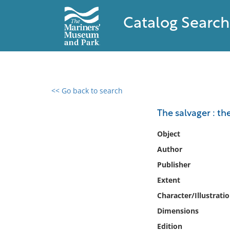
Catalog Search
<< Go back to search
0 results found
The salvager : th
Filter by
Object
Author
Catalog
Publisher
Archives
Collections
Extent
Collections NOAA
Character/Illustrati
Library
Dimensions
Edition