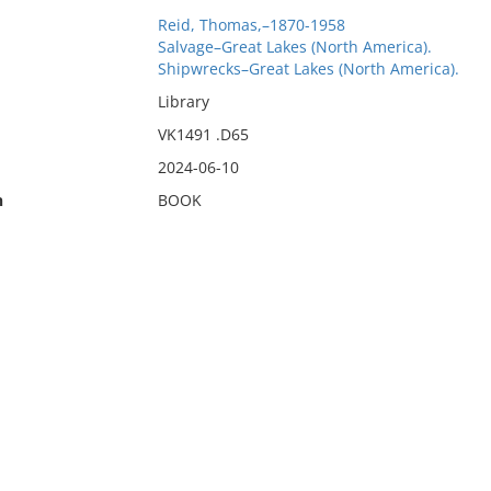
Reid, Thomas,–1870-1958
Salvage–Great Lakes (North America).
Shipwrecks–Great Lakes (North America).
Library
VK1491 .D65
2024-06-10
n
BOOK