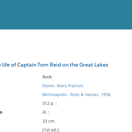
View
Full List
e life of Captain Tom Reid on the Great Lakes
No results meet your criter
Book
Doner, Mary Frances
Minneapolis : Ross & Haines, 1958.
312 p. :
on
ill. ;
23 cm.
[1st ed.].