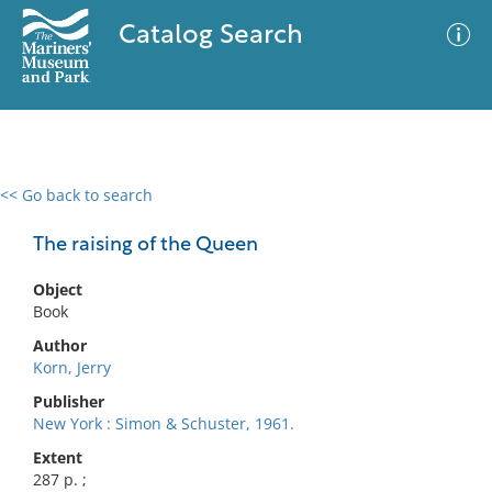
Catalog Search
<< Go back to search
0 results
Advanced Search
Filter
The raising of the Queen
Object
Book
No results meet your criteria
Author
Korn, Jerry
Publisher
New York : Simon & Schuster, 1961.
Extent
287 p. ;