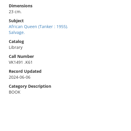
Dimensions
23 cm.
Subject
African Queen (Tanker : 1955).
Salvage.
Catalog
Library
Call Number
VK1491 .K61
Record Updated
2024-06-06
Category Description
BOOK