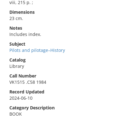
viii, 215 p. ;
Dimensions
23 cm.
Notes
Includes index.
Subject
Pilots and pilotage–History
Catalog
Library
Call Number
VK1515 .C58 1984
Record Updated
2024-06-10
Category Description
BOOK