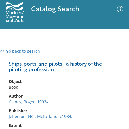
Catalog Search
<< Go back to search
0 results
Advanced Search
Filter
Ships, ports, and pilots : a history of the
piloting profession
Object
No results meet your criteria
Book
Author
Clancy, Roger, 1903-
Publisher
Jefferson, NC : McFarland, c1984.
Extent