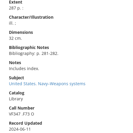
Extent
287 p. :
Character/Illustration
ill. ;
Dimensions
32 cm.
Bibliographic Notes
Bibliography: p. 281-282.
Notes
Includes index.
Subject
United States. Navy–Weapons systems
Catalog
Library
Call Number
VF347 .F73 O
Record Updated
2024-06-11