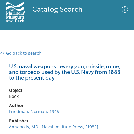
Catalog Search
<< Go back to search
0 results
Advanced Search
Filter
U.S. naval weapons : every gun, missile, mine,
and torpedo used by the U.S. Navy from 1883
to the present day
No results meet your criteria
Object
Book
Author
Friedman, Norman, 1946-
Publisher
Annapolis, MD : Naval Institute Press, [1982]