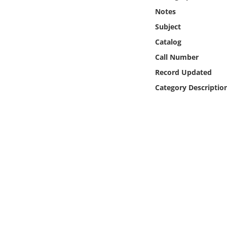
Online Media
Notes
Subject
Object
Catalog
Call Number
Language
Record Updated
Category Descriptio
Places
Date
Exhibit