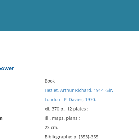
View
Full List
 power
No results meet your criter
Book
Hezlet, Arthur Richard, 1914 -Sir,
London : P. Davies, 1970.
xii, 370 p., 12 plates :
on
ill., maps, plans ;
23 cm.
Bibliography: p. [353]-355.