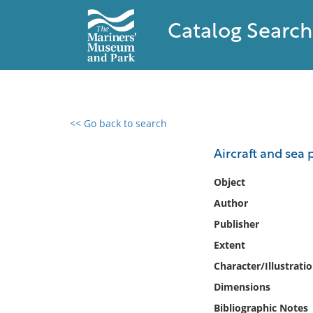
Catalog Search
<< Go back to search
0 results found
Aircraft and sea
Filter by
Object
Author
Catalog
Publisher
Archives
Collections
Extent
Collections NOAA
Character/Illustrati
Library
Dimensions
Bibliographic Notes