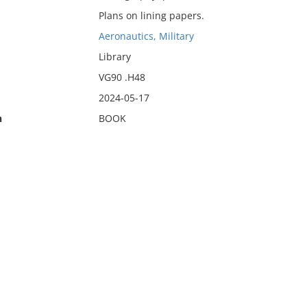
Plans on lining papers.
Aeronautics, Military
Library
VG90 .H48
2024-05-17
n
BOOK