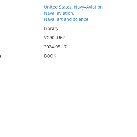
United States. Navy–Aviation
Naval aviation.
Naval art and science.
Library
VG90 .U62
2024-05-17
n
BOOK