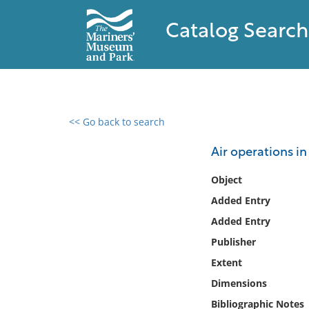
Catalog Search
<< Go back to search
0 results found
Air operations i
Filter by
Object
Added Entry
Catalog
Added Entry
Archives
Collections
Publisher
Collections NOAA
Extent
Library
Dimensions
Bibliographic Notes