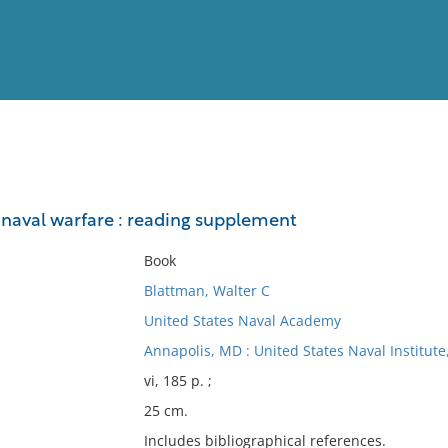
View
Full List
n naval warfare : reading supplement
No results meet your criter
Book
Blattman, Walter C
United States Naval Academy
Annapolis, MD : United States Naval Institute
vi, 185 p. ;
25 cm.
Includes bibliographical references.