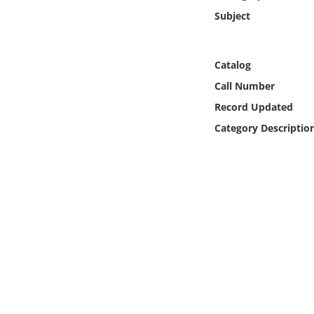
Online Media
Subject
Object
Catalog
Language
Call Number
Record Updated
Places
Category Descriptio
Date
Exhibit