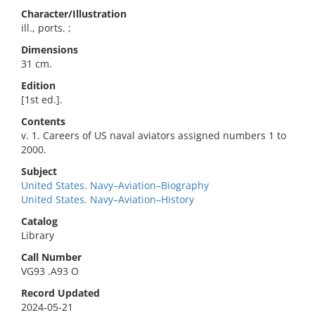
Character/Illustration
ill., ports. ;
Dimensions
31 cm.
Edition
[1st ed.].
Contents
v. 1. Careers of US naval aviators assigned numbers 1 to
2000.
Subject
United States. Navy–Aviation–Biography
United States. Navy–Aviation–History
Catalog
Library
Call Number
VG93 .A93 O
Record Updated
2024-05-21