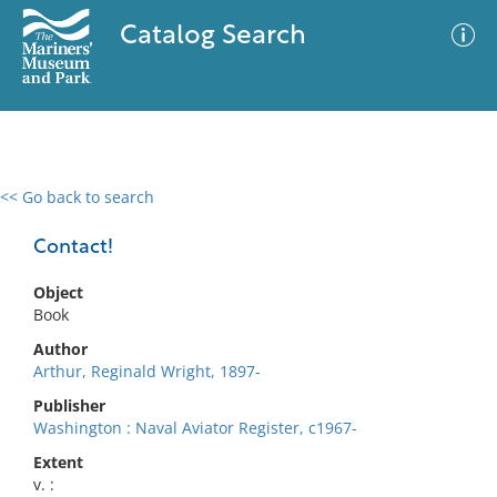
Catalog Search
<< Go back to search
0 results
Advanced Search
Filter
Contact!
Object
Book
No results meet your criteria
Author
Arthur, Reginald Wright, 1897-
Publisher
Washington : Naval Aviator Register, c1967-
Extent
v. :