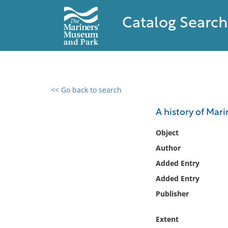
Catalog Search
<< Go back to search
0 results found
A history of Mar
Filter by
Object
Author
Catalog
Added Entry
Archives
Collections
Added Entry
Collections NOAA
Publisher
Library
Extent