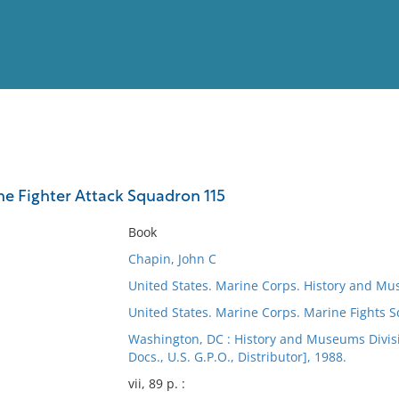
View
Full List
ine Fighter Attack Squadron 115
No results meet your criter
Book
Chapin, John C
United States. Marine Corps. History and Mu
United States. Marine Corps. Marine Fights 
Washington, DC : History and Museums Divisio
Docs., U.S. G.P.O., Distributor], 1988.
vii, 89 p. :