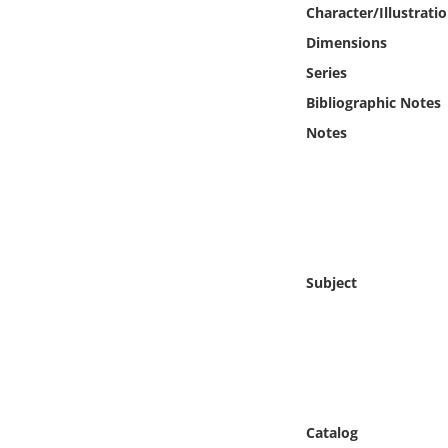
Online Media
Character/Illustrati
Dimensions
Object
Series
Bibliographic Notes
Language
Notes
Places
Date
Exhibit
Subject
Catalog