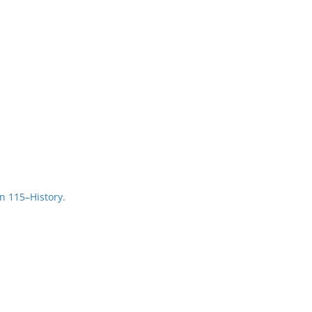
n 115–History.