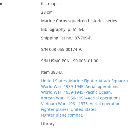
on
ill., maps ;
28 cm.
Marine Corps squadron histories series
Bibliography: p. 61-64.
Shipping list no.: 87-709-P.
S/N 008-055-00174-9.
S/N USMC PCN 190 003101 00.
Item 383-B.
United States. Marine Fighter Attack Squadro
World War, 1939-1945–Aerial operations.
World War, 1939-1945–Pacific Ocean.
Korean War, 1950-1953–Aerial operations.
Vietnam War, 1961-1975–Aerial operations.
Fighter planes–United States.
Fighter plane combat.
Library