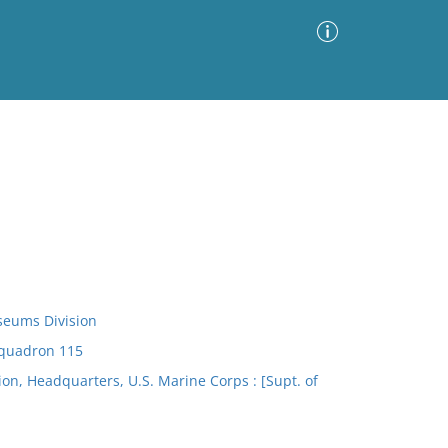
Advanced Search
Sort by
Images Only
ia
seums Division
Squadron 115
n, Headquarters, U.S. Marine Corps : [Supt. of