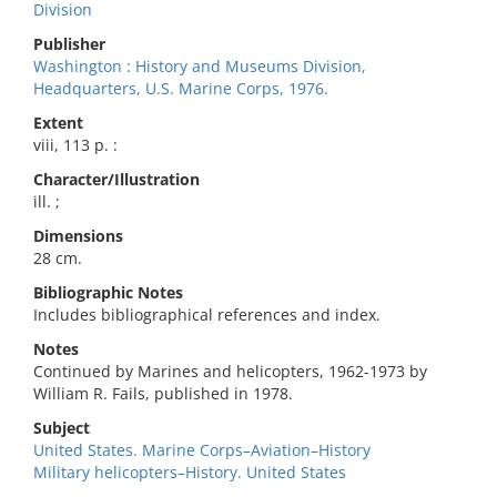
Division
Publisher
Washington : History and Museums Division,
Headquarters, U.S. Marine Corps, 1976.
Extent
viii, 113 p. :
Character/Illustration
ill. ;
Dimensions
28 cm.
Bibliographic Notes
Includes bibliographical references and index.
Notes
Continued by Marines and helicopters, 1962-1973 by
William R. Fails, published in 1978.
Subject
United States. Marine Corps–Aviation–History
Military helicopters–History. United States