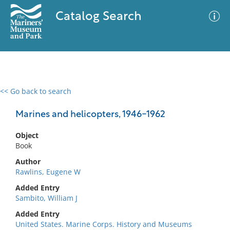
Catalog Search
<< Go back to search
0 results
Advanced Search
Filter
Marines and helicopters, 1946-1962
Object
Book
No results meet your criteria
Author
Rawlins, Eugene W
Added Entry
Sambito, William J
Added Entry
United States. Marine Corps. History and Museums