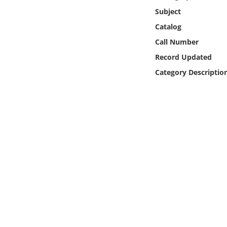
Online Media
Subject
Catalog
Object
Call Number
Record Updated
Language
Category Descriptio
Places
Date
Exhibit