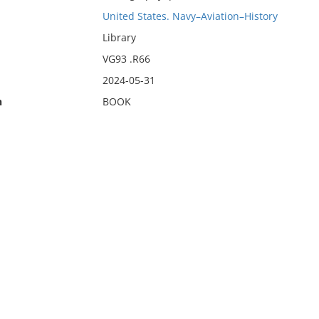
United States. Navy–Aviation–History
Library
VG93 .R66
2024-05-31
n
BOOK