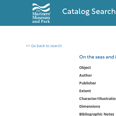
Catalog Search
<< Go back to search
0 results found
On the seas and in
Filter by
Object
Author
Catalog
Publisher
Archives
Collections
Extent
Collections NOAA
Character/Illustrati
Library
Dimensions
Bibliographic Notes