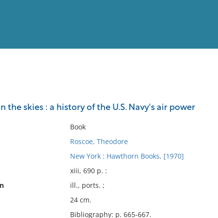
View
Full List
 the skies : a history of the U.S. Navy's air power
No results meet your criter
Book
Roscoe, Theodore
New York : Hawthorn Books, [1970]
xiii, 690 p. :
on
ill., ports. ;
24 cm.
Bibliography: p. 665-667.