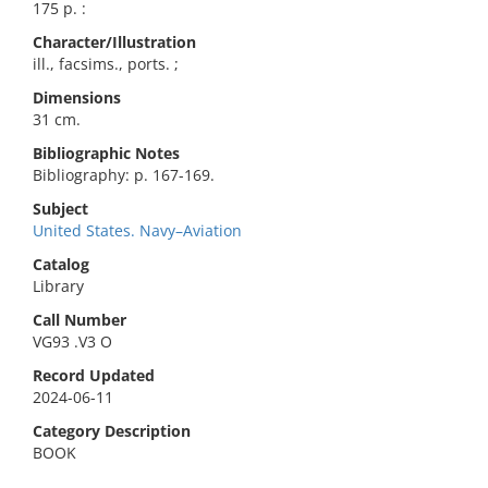
175 p. :
Character/Illustration
ill., facsims., ports. ;
Dimensions
31 cm.
Bibliographic Notes
Bibliography: p. 167-169.
Subject
United States. Navy–Aviation
Catalog
Library
Call Number
VG93 .V3 O
Record Updated
2024-06-11
Category Description
BOOK