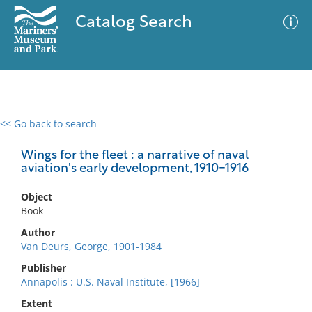
Catalog Search
<< Go back to search
0 results
Advanced Search
Filter
Wings for the fleet : a narrative of naval
aviation's early development, 1910-1916
Object
No results meet your criteria
Book
Author
Van Deurs, George, 1901-1984
Publisher
Annapolis : U.S. Naval Institute, [1966]
Extent