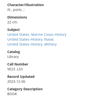
Character/Illustration
ill., ports. ;
Dimensions
22 cm.
Subject
United States. Marine Corps–History
United States–History, Naval.
United States–History, Military
Catalog
Library
Call Number
VE23 .L53
Record Updated
2023-12-06
Category Description
BOOK