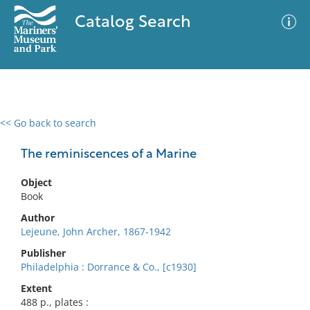
Catalog Search
<< Go back to search
0 results
Advanced Search
Filter
The reminiscences of a Marine
Object
Book
No results meet your criteria
Author
Lejeune, John Archer, 1867-1942
Publisher
Philadelphia : Dorrance & Co., [c1930]
Extent
488 p., plates :