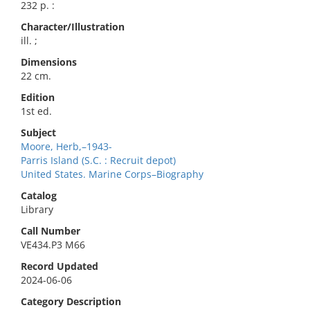
232 p. :
Character/Illustration
ill. ;
Dimensions
22 cm.
Edition
1st ed.
Subject
Moore, Herb,–1943-
Parris Island (S.C. : Recruit depot)
United States. Marine Corps–Biography
Catalog
Library
Call Number
VE434.P3 M66
Record Updated
2024-06-06
Category Description