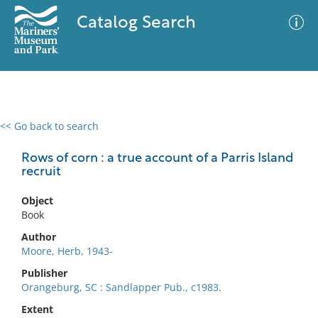
Catalog Search
<< Go back to search
0 results
Advanced Search
Filter
Rows of corn : a true account of a Parris Island
recruit
Object
No results meet your criteria
Book
Author
Moore, Herb, 1943-
Publisher
Orangeburg, SC : Sandlapper Pub., c1983.
Extent