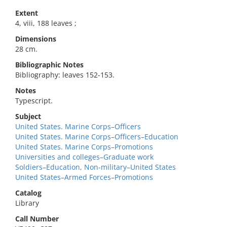
Extent
4, viii, 188 leaves ;
Dimensions
28 cm.
Bibliographic Notes
Bibliography: leaves 152-153.
Notes
Typescript.
Subject
United States. Marine Corps–Officers
United States. Marine Corps–Officers–Education
United States. Marine Corps–Promotions
Universities and colleges–Graduate work
Soldiers–Education, Non-military–United States
United States–Armed Forces–Promotions
Catalog
Library
Call Number