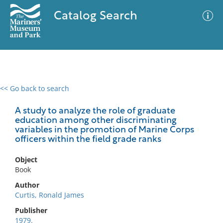
Catalog Search
<< Go back to search
0 results
Advanced Search
Filter
A study to analyze the role of graduate
education among other discriminating
variables in the promotion of Marine Corps
officers within the field grade ranks
No results meet your criteria
Object
Book
Author
Curtis, Ronald James
Publisher
1979.